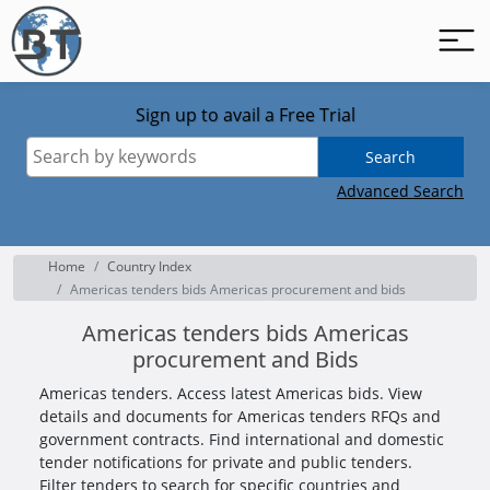
Sign up to avail a Free Trial
Search
Advanced Search
Home
Country Index
Americas tenders bids Americas procurement and bids
Americas tenders bids Americas
procurement and Bids
Americas tenders. Access latest Americas bids. View
details and documents for Americas tenders RFQs and
government contracts. Find international and domestic
tender notifications for private and public tenders.
Filter tenders to search for specific countries and