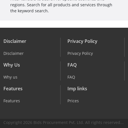
regions. Search for all products and services through
the keyword search.
Disclaimer
Privacy Policy
Disclaimer
Privacy Policy
Why Us
FAQ
Why us
FAQ
Features
Imp links
Features
Prices
Copyright 2026 Bids Procurement Pvt. Ltd. All rights reserved...