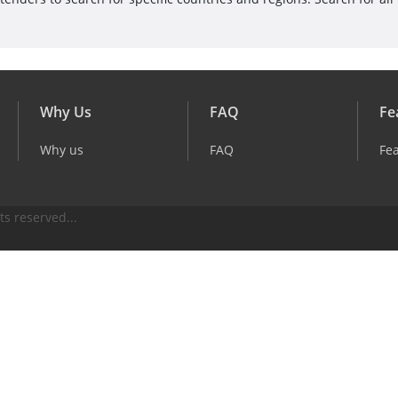
Why Us
FAQ
Fe
Why us
FAQ
Fe
ts reserved...