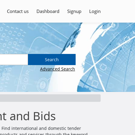
Contact us
Dashboard
Signup
Login
Search
Advanced Search
t and Bids
 Find international and domestic tender
all products and services through the keyword