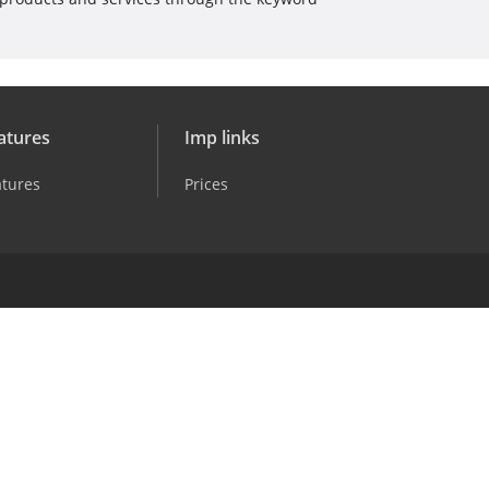
atures
Imp links
atures
Prices