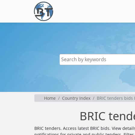
Home
Country Index
BRIC tenders bids
BRIC tend
BRIC tenders. Access latest BRIC bids. View deta
notifications for private and public tenders. Filt