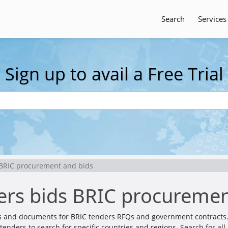
Search
Services
Sign up to avail a Free Trial
 BRIC procurement and bids
ers bids BRIC procuremen
ils and documents for BRIC tenders RFQs and government contracts.
er tenders to search for specific countries and regions. Search for 