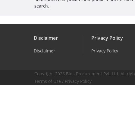
search.
Disclaimer
Privacy Policy
Disclaimer
Privacy Policy
Copyright 2026 Bids Procurement Pvt. Ltd. All righ
Terms of Use
/
Privacy Policy