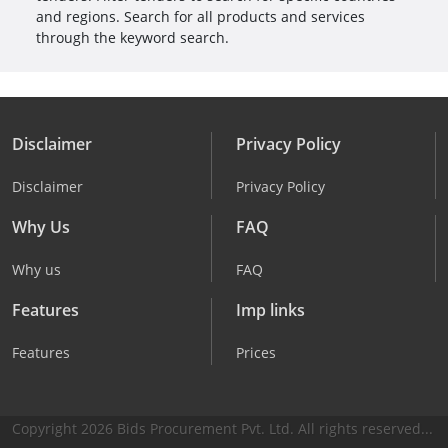
and regions. Search for all products and services
through the keyword search.
Disclaimer
Privacy Policy
Disclaimer
Privacy Policy
Why Us
FAQ
Why us
FAQ
Features
Imp links
Features
Prices
Copyright 2026 Bids Procurement Pvt. Ltd. All rights reserved...