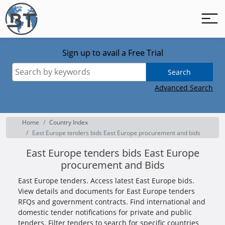
Sign up to avail a Free Trial
Search
Advanced Search
Home
Country Index
East Europe tenders bids East Europe procurement and bids
East Europe tenders bids East Europe
procurement and Bids
East Europe tenders. Access latest East Europe bids.
View details and documents for East Europe tenders
RFQs and government contracts. Find international and
domestic tender notifications for private and public
tenders. Filter tenders to search for specific countries