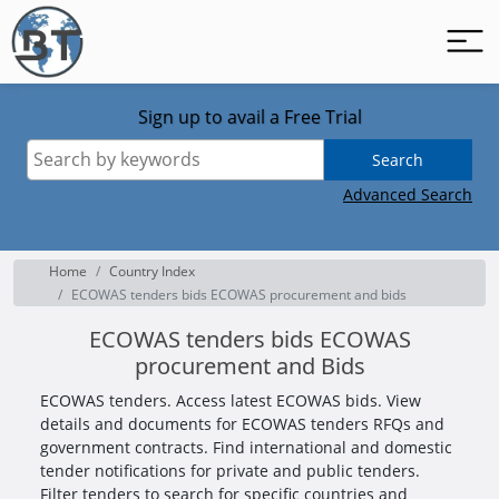
Sign up to avail a Free Trial
Search
Advanced Search
Home
Country Index
ECOWAS tenders bids ECOWAS procurement and bids
ECOWAS tenders bids ECOWAS
procurement and Bids
ECOWAS tenders. Access latest ECOWAS bids. View
details and documents for ECOWAS tenders RFQs and
government contracts. Find international and domestic
tender notifications for private and public tenders.
Filter tenders to search for specific countries and