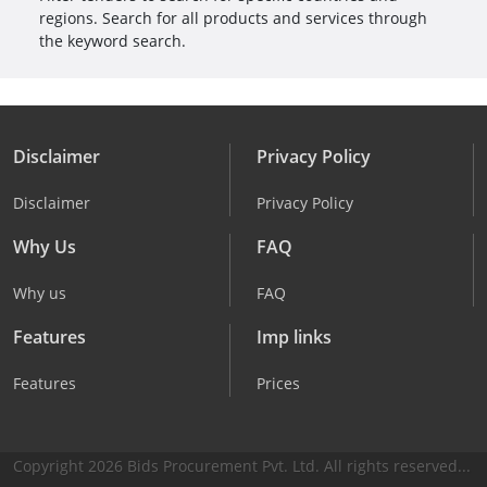
regions. Search for all products and services through
the keyword search.
Disclaimer
Privacy Policy
Disclaimer
Privacy Policy
Why Us
FAQ
Why us
FAQ
Features
Imp links
Features
Prices
Copyright 2026 Bids Procurement Pvt. Ltd. All rights reserved...