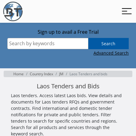
Sign up to avail a Free Trial
Search
Advanced Search
Home
Country Index
JM
Laos Tenders and bids
Laos Tenders and Bids
Laos tenders. Access latest Laos bids. View details and
documents for Laos tenders RFQs and government
contracts. Find international and domestic tender
notifications for private and public tenders. Filter
tenders to search for specific countries and regions.
Search for all products and services through the
keyword search.