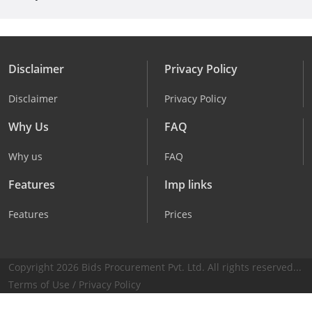
Disclaimer
Privacy Policy
Disclaimer
Privacy Policy
Why Us
FAQ
Why us
FAQ
Features
Imp links
Features
Prices
Copyright 2026 Bids Procurement Pvt. Ltd. All rights reserved...
Terms of Use
/
Privacy Policy