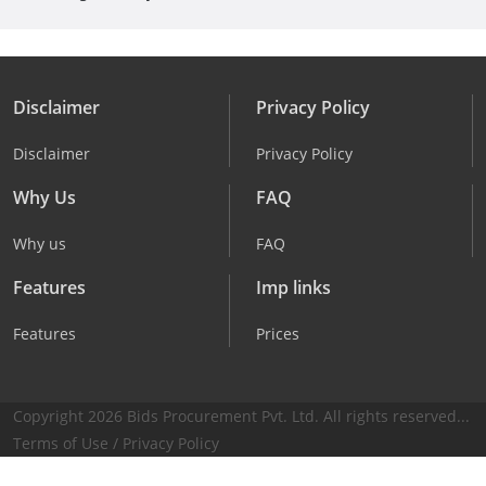
Disclaimer
Privacy Policy
Disclaimer
Privacy Policy
Why Us
FAQ
Why us
FAQ
Features
Imp links
Features
Prices
Copyright 2026 Bids Procurement Pvt. Ltd. All rights reserved...
Terms of Use
/
Privacy Policy