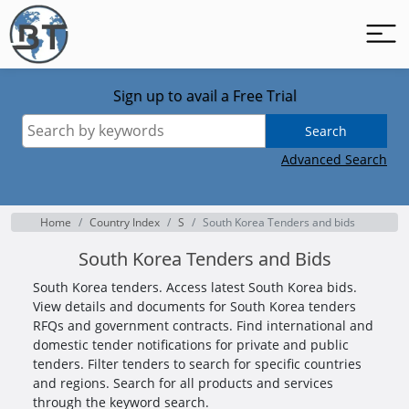
Sign up to avail a Free Trial
Search
Advanced Search
Home
Country Index
S
South Korea Tenders and bids
South Korea Tenders and Bids
South Korea tenders. Access latest South Korea bids.
View details and documents for South Korea tenders
RFQs and government contracts. Find international and
domestic tender notifications for private and public
tenders. Filter tenders to search for specific countries
and regions. Search for all products and services
through the keyword search.