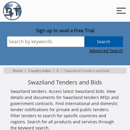
Sign up to avail a Free Trial
Search
Advanced Search
Home
Country Index
S
Swaziland Tenders and bids
Swaziland Tenders and Bids
Swaziland tenders. Access latest Swaziland bids. View
details and documents for Swaziland tenders RFQs and
government contracts. Find international and domestic
tender notifications for private and public tenders.
Filter tenders to search for specific countries and
regions. Search for all products and services through
the keyword search.