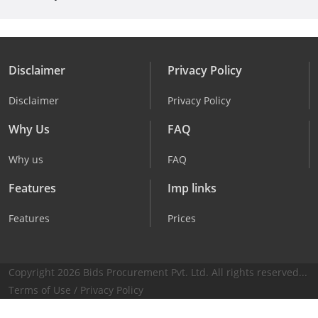
Disclaimer
Privacy Policy
Disclaimer
Privacy Policy
Why Us
FAQ
Why us
FAQ
Features
Imp links
Features
Prices
Copyright 2026 Bids Procurement Pvt. Ltd. All rights reserved...
Terms of Use
/
Privacy Policy