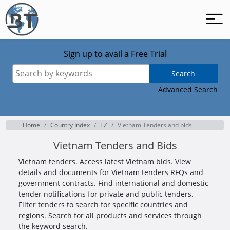
Sign up to avail a Free Trial
Search
Advanced Search
Home
Country Index
TZ
Vietnam Tenders and bids
Vietnam Tenders and Bids
Vietnam tenders. Access latest Vietnam bids. View
details and documents for Vietnam tenders RFQs and
government contracts. Find international and domestic
tender notifications for private and public tenders.
Filter tenders to search for specific countries and
regions. Search for all products and services through
the keyword search.