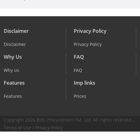
Disclaimer
Privacy Policy
Disclaimer
Privacy Policy
Why Us
FAQ
Why us
FAQ
Features
Imp links
Features
Prices
Copyright 2026 Bids Procurement Pvt. Ltd. All rights reserved...
Terms of Use
/
Privacy Policy