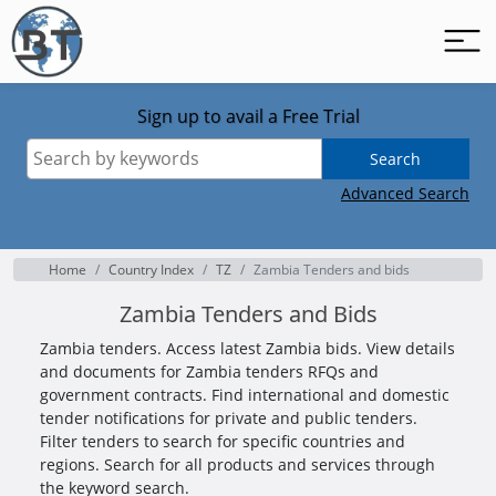
Sign up to avail a Free Trial
Search
Advanced Search
Home
Country Index
TZ
Zambia Tenders and bids
Zambia Tenders and Bids
Zambia tenders. Access latest Zambia bids. View details
and documents for Zambia tenders RFQs and
government contracts. Find international and domestic
tender notifications for private and public tenders.
Filter tenders to search for specific countries and
regions. Search for all products and services through
the keyword search.