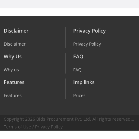
Disclaimer
Privacy Policy
Disclaimer
Privacy Policy
Why Us
FAQ
Why us
FAQ
Features
Imp links
Features
Prices
Copyright 2026 Bids Procurement Pvt. Ltd. All rights reserved...
Terms of Use
/
Privacy Policy